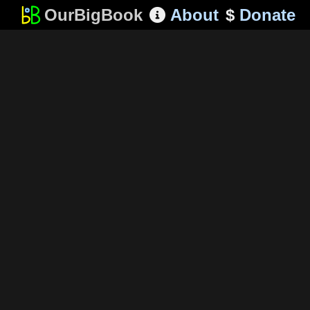
OurBigBook
About
$
Donate
