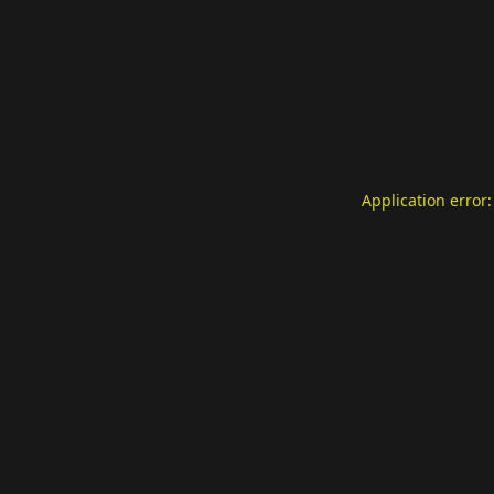
Application error