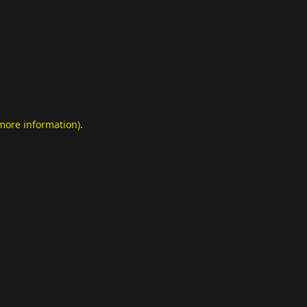
 more information)
.