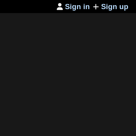
Sign in
Sign up
