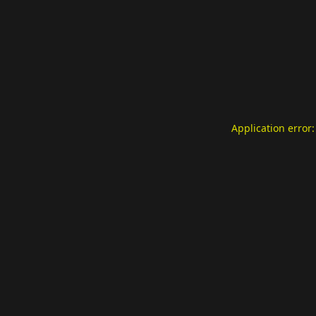
Application error