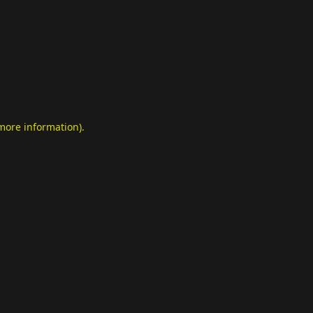
 more information)
.