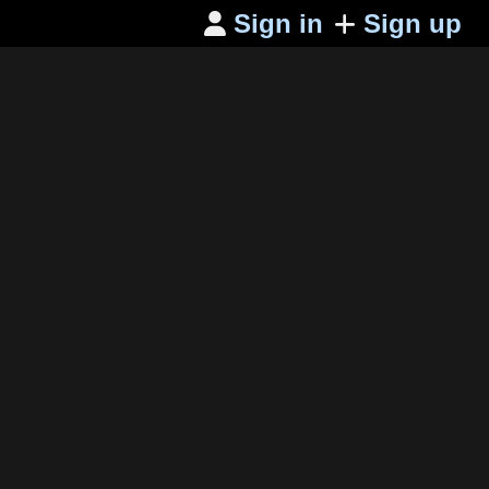
Sign in
Sign up
