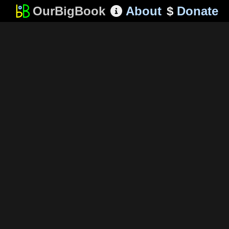
OurBigBook
About
$
Donate
