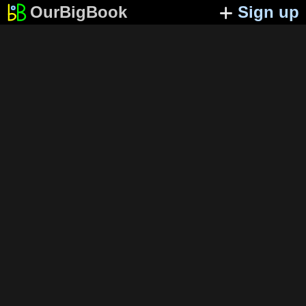
OurBigBook
Sign up