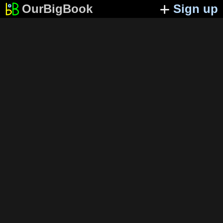
OurBigBook
Sign up