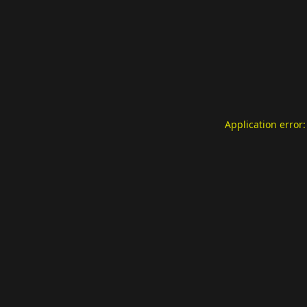
Application error