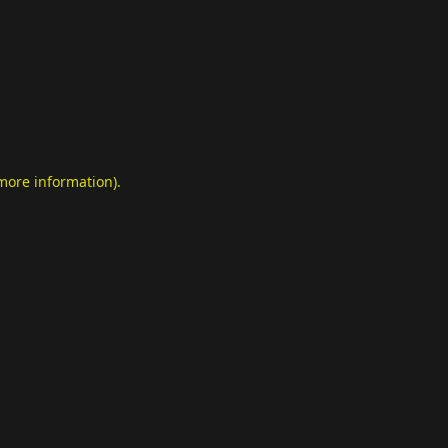
 more information)
.