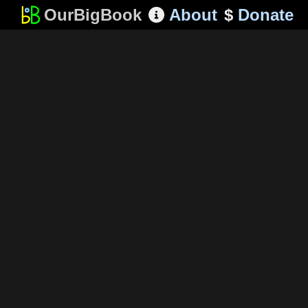
OurBigBook
About
$
Donate
