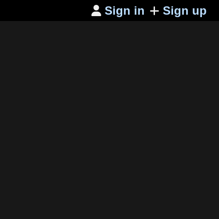
Sign in
Sign up
