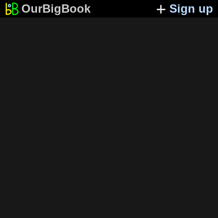
OurBigBook
Sign up