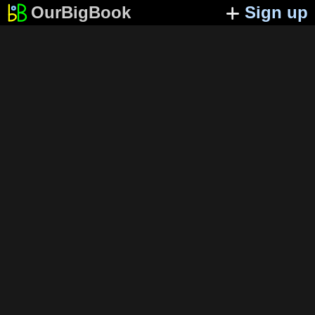
OurBigBook
Sign up