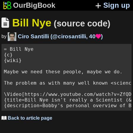
OurBigBook
Sign up
Bill Nye

(source code)
Ciro Santilli
(
@cirosantilli
,
40
)

by
= Bill Nye

{c}

{wiki}

Maybe we need these people, maybe we do.

The problem as with many well known <scienc
\Video[https://www.youtube.com/watch?v=ZfQDY
{title=Bill Nye isn't really a Scientist (&
Back to article page
