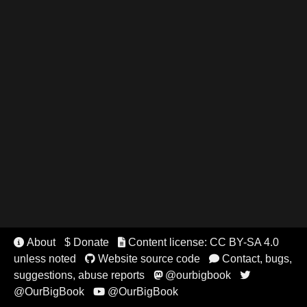
About
$ Donate
Content license: CC BY-SA 4.0


unless noted
Website source code
Contact, bugs,


suggestions, abuse reports
@ourbigbook


@OurBigBook
@OurBigBook
