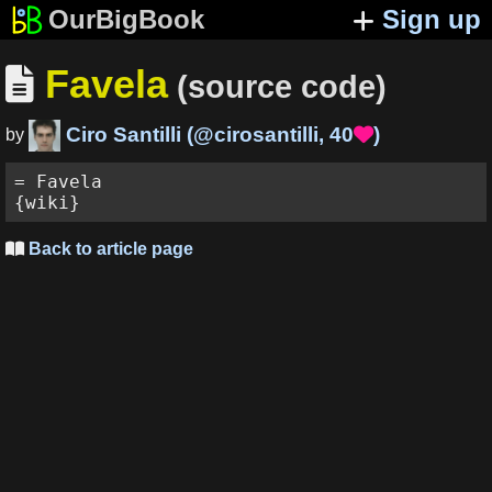
OurBigBook
Sign up
Favela

(source code)
Ciro Santilli
(
@cirosantilli
,
40
)

by
= Favela

Back to article page
