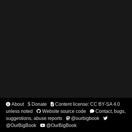
About
$ Donate
Content license: CC BY-SA 4.0


unless noted
Website source code
Contact, bugs,


suggestions, abuse reports
@ourbigbook


@OurBigBook
@OurBigBook
