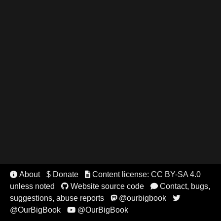
About
$ Donate
Content license: CC BY-SA 4.0


unless noted
Website source code
Contact, bugs,


suggestions, abuse reports
@ourbigbook


@OurBigBook
@OurBigBook
