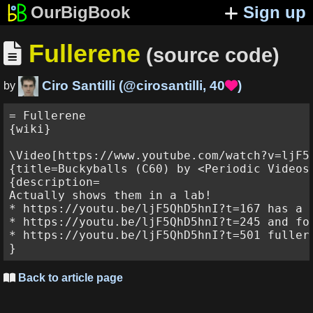
OurBigBook
Sign up
Fullerene

(source code)
Ciro Santilli
(
@cirosantilli
,
40
)

by
= Fullerene

{wiki}

\Video[https://www.youtube.com/watch?v=ljF5Q
{title=Buckyballs (C60) by <Periodic Videos>
{description=

Actually shows them in a lab!

* https://youtu.be/ljF5QhD5hnI?t=167 has a 
* https://youtu.be/ljF5QhD5hnI?t=245 and fo
* https://youtu.be/ljF5QhD5hnI?t=501 fuller
Back to article page
