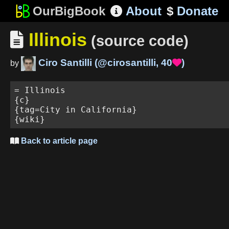
OurBigBook
About
$
Donate

Illinois

(source code)
Ciro Santilli
(
@cirosantilli
,
40
)

by
= Illinois

{c}

{tag=City in California}

Back to article page
