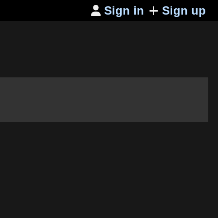
Sign in
Sign up
