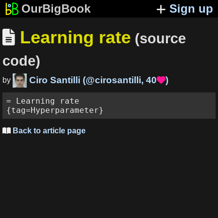
OurBigBook
Sign up
Learning rate

(source
code)
Ciro Santilli
(
@cirosantilli
,
40
)

by
= Learning rate

Back to article page
