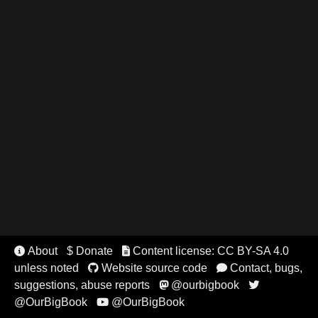
About
$ Donate
Content license: CC BY-SA 4.0


unless noted
Website source code
Contact, bugs,


suggestions, abuse reports
@ourbigbook


@OurBigBook
@OurBigBook
