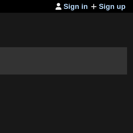
Sign in
Sign up
