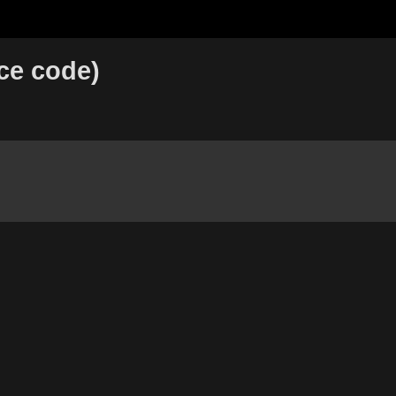
ce code)