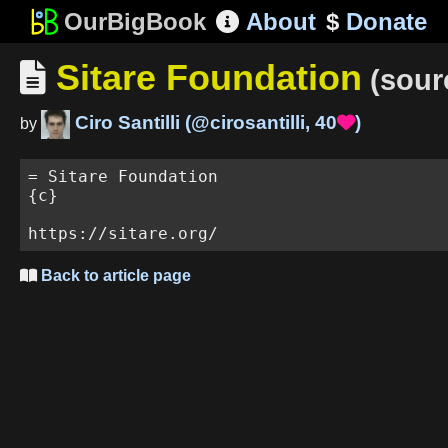
OurBigBook
About
$
Donate

Sitare Foundation

(sour
Ciro Santilli
(
@cirosantilli
,
40
)

by
= Sitare Foundation

{c}

Back to article page
