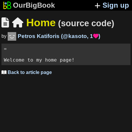
OurBigBook
Sign up
Home


(source code)
Petros Katiforis
(
@kasoto
,
1
)

by
= 

Back to article page
