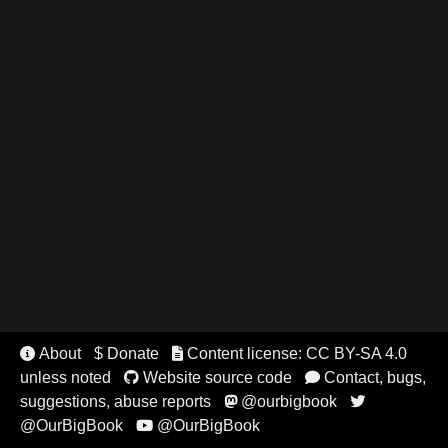
About
$ Donate
Content license: CC BY-SA 4.0


unless noted
Website source code
Contact, bugs,


suggestions, abuse reports
@ourbigbook


@OurBigBook
@OurBigBook
