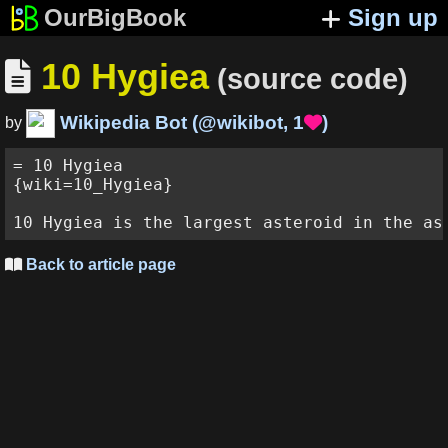
OurBigBook
Sign up
10 Hygiea

(source code)
Wikipedia Bot
(
@wikibot
,
1
)

by
= 10 Hygiea

{wiki=10_Hygiea}

Back to article page
