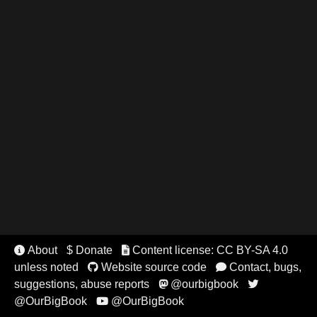
About
$ Donate
Content license: CC BY-SA 4.0


unless noted
Website source code
Contact, bugs,


suggestions, abuse reports
@ourbigbook


@OurBigBook
@OurBigBook
