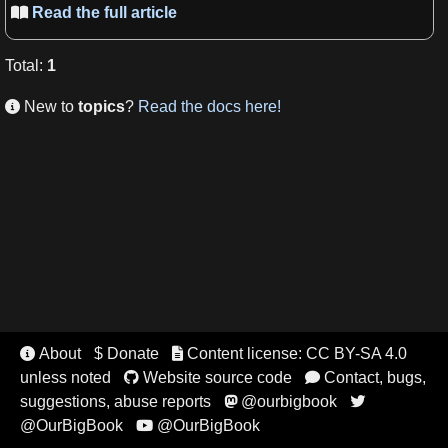
Read the full article

Total
:
1
New to
topics
?
Read the docs here!

About
$ Donate
Content license: CC BY-SA 4.0


unless noted
Website source code
Contact, bugs,


suggestions, abuse reports
@ourbigbook


@OurBigBook
@OurBigBook
