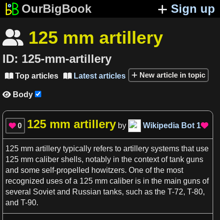
OurBigBook
Sign up
125 mm artillery

ID:
125-mm-artillery
New article in topic
Top articles
Latest articles


Body

125 mm artillery
0
by
Wikipedia Bot
1


125 mm artillery
typically refers to
artillery
systems that use
125 mm
caliber
shells, notably in the
context
of tank
guns
and some self-propelled howitzers. One of the most
recognized
uses
of
a
125 mm
caliber
is in the main
guns
of
several Soviet and Russian tanks, such
as
the
T
-72,
T
-80,
and
T
-90.