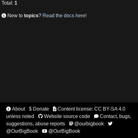
Total
:
1
New to
topics
?
Read the docs here!

About
$ Donate
Content license: CC BY-SA 4.0


unless noted
Website source code
Contact, bugs,


suggestions, abuse reports
@ourbigbook


@OurBigBook
@OurBigBook
