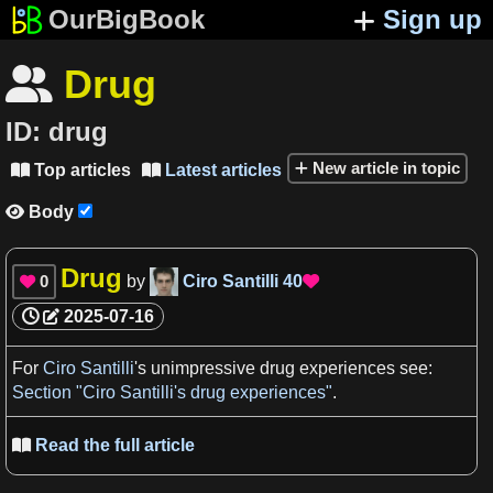
OurBigBook
Sign up
Drug

ID:
drug
New article in topic
Top articles
Latest articles


Body

Drug
0
by
Ciro Santilli
40


2025-07-16
For
Ciro Santilli
'
s
unimpressive
drug
experiences
see:
Section "Ciro Santilli's drug experiences"
.
Read the full article
