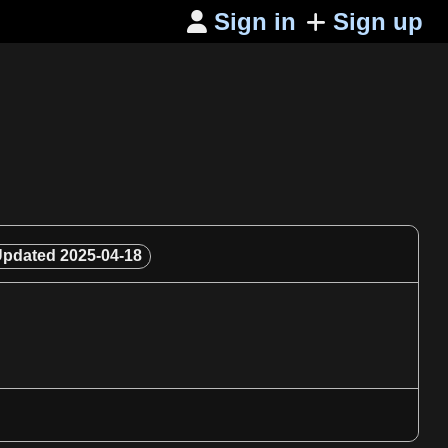
Sign in
Sign up

Updated
2025-04-18