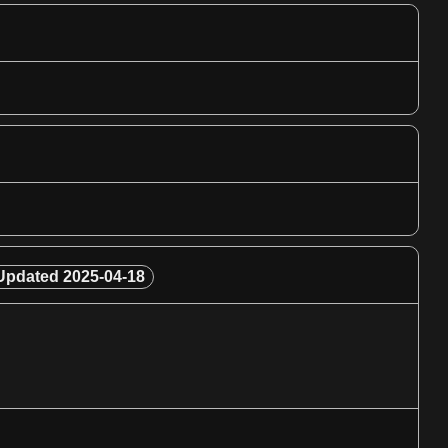
Updated
2025-04-18