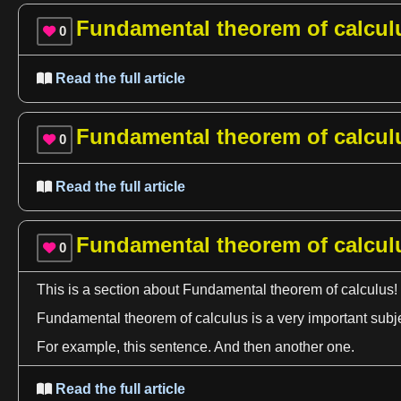
Fundamental theorem of calcul
0

Read the full article

Fundamental theorem of calcul
0

Read the full article

Fundamental theorem of calcul
0

This is
a
section about Fundamental
theorem
of
calculus
!
Fundamental
theorem
of
calculus
is
a
very important subj
For example, this sentence. And then another one.
Read the full article
