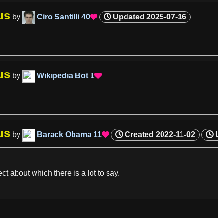
us
by
Ciro Santilli
40
Updated
2025-07-16

us
by
Wikipedia Bot
1

us
by
Barack Obama
11
Created
2022-11-02

ect about which there is
a
lot to say.