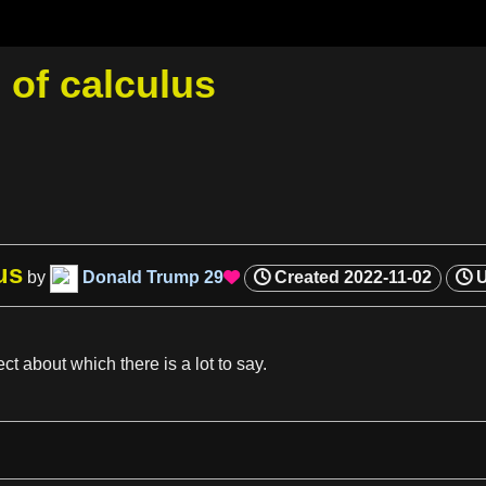
of calculus
us
by
Donald Trump
29
Created
2022-11-02

ect about which there is
a
lot to say.