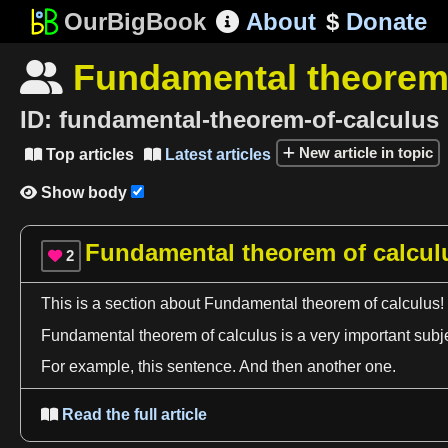
OurBigBook
About
$
Donate

Fundamental theorem 

ID:
fundamental-theorem-of-calculus
New article in topic
Top articles
Latest articles


Show body

Fundamental theorem of calcul
2

This is
a
section about Fundamental
theorem
of
calculus
!
Fundamental
theorem
of
calculus
is
a
very important subj
For example, this sentence. And then another one.
Read the full article
