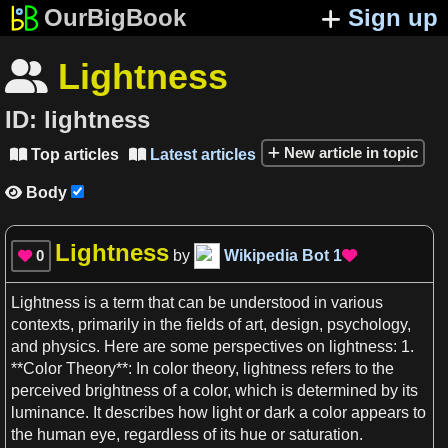
OurBigBook
Sign up
Lightness

ID:
lightness
New article in topic
Top articles
Latest articles


Body

Lightness
0
by
Wikipedia Bot
1


Lightness
is
a
term that can be understood in various
contexts
, primarily in the fields of
art
, design,
psychology
,
and
physics
. Here are some perspectives on
lightness
:
1
.
**
Color
Theory**: In
color
theory,
lightness
refers to the
perceived
brightness
of
a
color
, which is determined by its
luminance
. It describes how
light
or dark
a
color
appears to
the
human
eye, regardless of its hue or saturation.