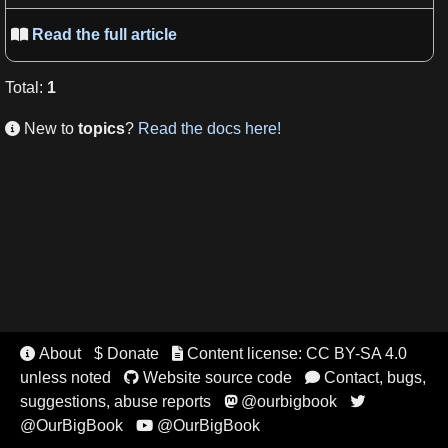
Read the full article

Total
:
1
New to
topics
?
Read the docs here!

About
$ Donate
Content license: CC BY-SA 4.0


unless noted
Website source code
Contact, bugs,


suggestions, abuse reports
@ourbigbook


@OurBigBook
@OurBigBook
