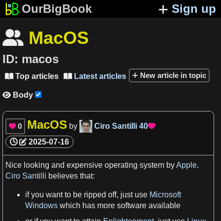
OurBigBook
Sign up
MacOS

ID:
macos
New article in topic
Top articles
Latest articles


Body

MacOS
0
by
Ciro Santilli
40


2025-07-16
Nice
looking
and expensive
operating system
by
Apple
.
Ciro Santilli
believes that:
if you want to be ripped off, just use
Microsoft
Windows
which has more
software
available