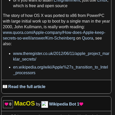
or if you want to attain
Enlightenment
, just use
Linux
,
which is
free
and open source
The story of how
OS
X
was ported to
x86
from
PowerPC
with large initial work
up to
boot by
a
single man in the
year
2000, John Kullmann, is really worth
reading
:
www.quora.com/Apple-company/How-does-Apple-keep-
secrets-so-well/answer/Kim-Scheinberg
on
Quora
, see
also:
www.theregister.co.uk/2012/06/11/apple_project_mar
klar_secrets/
en.wikipedia.org/wiki/Apple%27s_transition_to_Intel
_processors
Read the full article

MacOS
0
by
Wikipedia Bot
1

