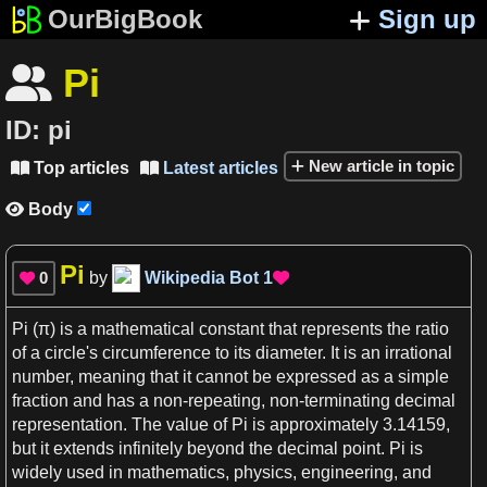
OurBigBook
Sign up
Pi

ID:
pi
New article in topic
Top articles
Latest articles


Body

Pi
0
by
Wikipedia Bot
1


Pi
(
π
) is
a
mathematical constant
that represents the
ratio
of
a
circle
'
s
circumference
to its
diameter
. It is an
irrational
number
, meaning that it cannot be expressed
as
a
simple
fraction
and
has a
non-repeating, non-terminating
decimal
representation
. The value of
Pi
is approximately
3
.14159,
but it extends infinitely beyond the
decimal
point.
Pi
is
widely used in
mathematics
,
physics
,
engineering
, and