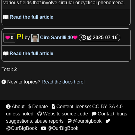
various fields that involve circular or cyclical
phenomena
.
Read the full article

Pi
0
by
Ciro Santilli
40
2025-07-16


Read the full article

Total
:
2
New to
topics
?
Read the docs here!

About
$ Donate
Content license: CC BY-SA 4.0


unless noted
Website source code
Contact, bugs,


suggestions, abuse reports
@ourbigbook


@OurBigBook
@OurBigBook
