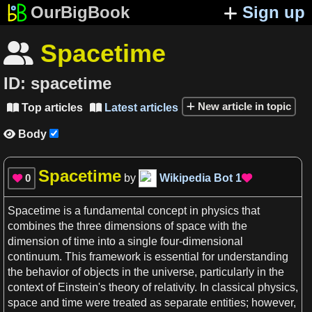
OurBigBook
Sign up
Spacetime

ID:
spacetime
New article in topic
Top articles
Latest articles


Body

Spacetime
0
by
Wikipedia Bot
1


Spacetime
is
a
fundamental
concept
in
physics
that
combines the three
dimensions
of
space
with the
dimension
of
time
into
a
single four-dimensional
continuum. This framework is essential for understanding
the behavior of objects in the
universe
, particularly in the
context
of Einstein'
s
theory of relativity
. In
classical physics
,
space and time
were treated
as
separate entities; however,