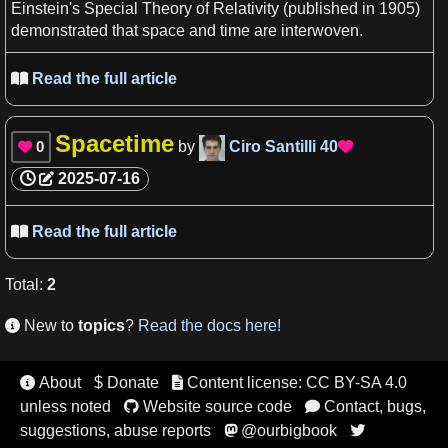
Einstein'
s
Special
Theory of Relativity
(published in 1905)
demonstrated that
space and time
are interwoven.
Read the full article

Spacetime
0
by
Ciro Santilli
40


2025-07-16
Read the full article

Total
:
2
New to
topics
?
Read the docs here!

About
$ Donate
Content license: CC BY-SA 4.0


unless noted
Website source code
Contact, bugs,


suggestions, abuse reports
@ourbigbook

