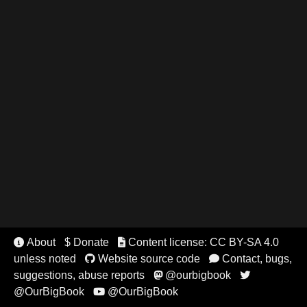
About
$ Donate
Content license: CC BY-SA 4.0


unless noted
Website source code
Contact, bugs,


suggestions, abuse reports
@ourbigbook


@OurBigBook
@OurBigBook
