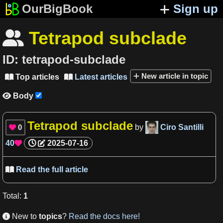
OurBigBook
Sign up
Tetrapod subclade

ID:
tetrapod-subclade
New article in topic
Top articles
Latest articles


Body

Tetrapod subclade
0
by
Ciro Santilli

40
2025-07-16

Read the full article

Total
:
1
New to
topics
?
Read the docs here!
