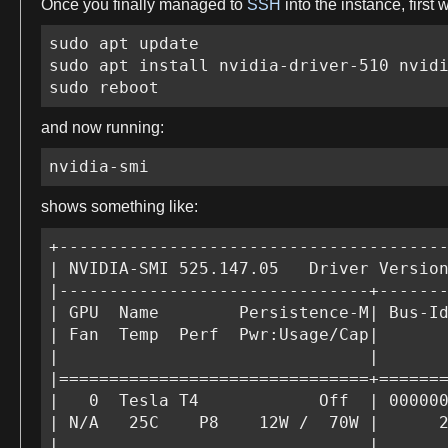
Once you finally managed to
SSH
into the instance,
first
sudo apt update

sudo apt install nvidia-driver-510 nvidi
sudo reboot
and now running:
nvidia-smi
shows something like:
+---------------------------------------
| NVIDIA-SMI 525.147.05   Driver Version
|-------------------------------+-------
| GPU  Name        Persistence-M| Bus-Id
| Fan  Temp  Perf  Pwr:Usage/Cap|       
|                               |       
|===============================+=======
|   0  Tesla T4            Off  | 000000
| N/A   25C    P8    12W /  70W |      2
|                               |       