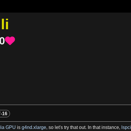
li
0

7-16
dia GPU
is
g4nd.xlarge
, so let'
s
try that out. In that instance,
lspci