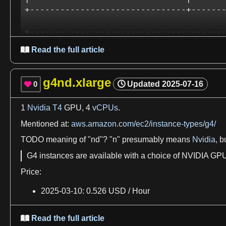
+-------------------------------+-------
+---------------------------------------
| Processes:                            
Read the full article

|  GPU   GI   CI        PID   Type   Pro
|        ID   ID                        
|=======================================
g4nd.xlarge
0
Updated
2025-07-16

|  No running processes found           
+--------------------------------------
1
Nvidia T4
GPU,
4
vCPUs
.
If
we
start from the raw
Ubuntu 22.04
,
first
we
have to insta
Mentioned at:
aws.amazon.com/ec2/instance-types/g4/
docs.aws.amazon.com/AWSEC2/latest/UserGuide/inst
TODO
meaning of "nd"? "
n
" presumably
means
Nvidia
, b
stackoverflow.com/questions/63689325/how-to-activ
G4 instances are available with
a
choice
of
NVIDIA
GPUs
askubuntu.com/questions/1109662/how-do-i-install
Price:
askubuntu.com/questions/1397934/how-to-install-nv
2025
-03-
10
:
0
.526 USD /
Hour
From there basically
everything
should just work
as
norma
Read the full article

nvcc inc.cu
