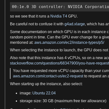
00:1e.0 3D controller: NVIDIA Corporati
so
we
see that it runs
a
Nvidia T4
GPU.
Be careful not to confuse it with
g4ad.xlarge
, which has a
Some documentation on which GPU is in each instance c
random point in
time
. Can the GPU ever change for
a
give
mentioned at:
aws.amazon.com/ec2/instance-types/p5/
When selecting the instance to launch, the GPU does no
Also note that this instance has
4
vCPUs, so on
a
new acc
stackoverflow.com/questions/68347900/you-have-requeste
You have requested more
vCPU
capacity than your cur
aws.amazon.com/contact-us/ec2-request
to request an a
When starting up the instance, also select:
image
:
Ubuntu 22.04
storage
size
: 30 GB (maximum
free
tier allowance)