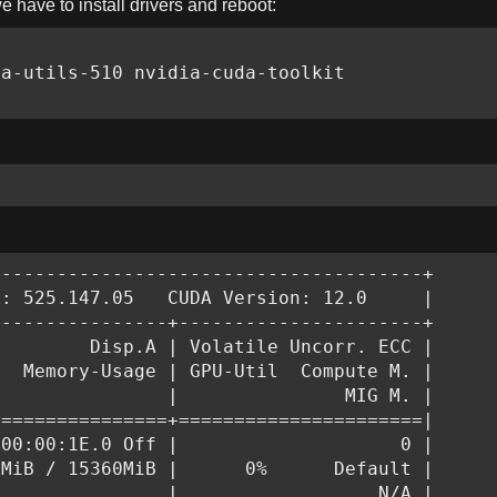
we
have to install drivers and reboot:
a-utils-510 nvidia-cuda-toolkit

--------------------------------------+

: 525.147.05   CUDA Version: 12.0     |

---------------+----------------------+

        Disp.A | Volatile Uncorr. ECC |

  Memory-Usage | GPU-Util  Compute M. |

               |               MIG M. |

===============+======================|

00:00:1E.0 Off |                    0 |

MiB / 15360MiB |      0%      Default |

               |                  N/A |
