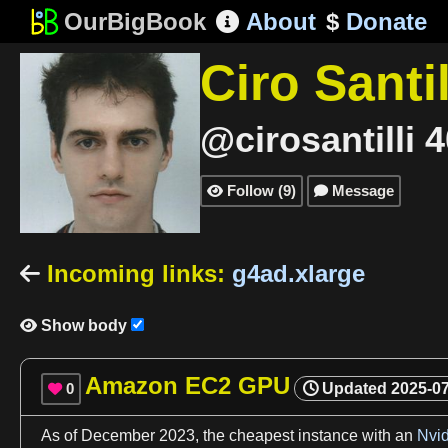
OurBigBook
About
$
Donate

Ciro Santil
@cirosantilli
4
Follow
(
9
)
Message


Incoming links
:
g4ad.xlarge

Show body

Amazon EC2 GPU
0
Updated
2025-0

As
of December
2023
, the cheapest instance with an
Nvi