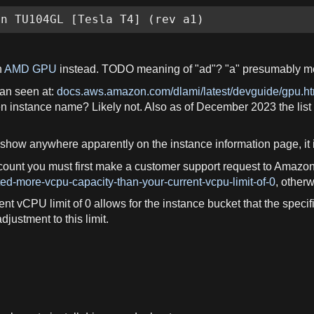
on TU104GL [Tesla T4] (rev a1)
n
AMD GPU
instead.
TODO
meaning of "ad"? "
a
" presumably
m
an seen at:
docs.aws.amazon.com/dlami/latest/devguide/gpu.ht
n instance
name
? Likely not. Also
as
of December
2023
the list
t show anywhere apparently on the instance
information
page, it 
ount you must
first
make
a
customer support request to
Amazo
d-more-vcpu-capacity-than-your-current-vcpu-limit-of-0
, otherw
rent
vCPU
limit of
0
allows for the instance bucket that the specif
djustment to this limit.