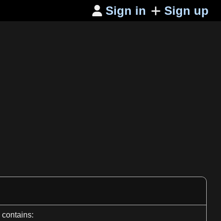
Sign in
Sign up

contains: