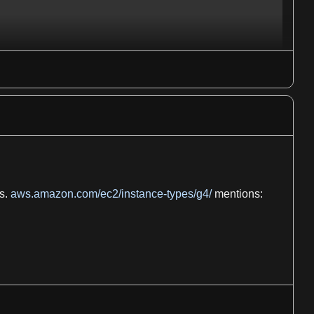
s.
aws.amazon.com/ec2/instance-types/g4/
mentions: