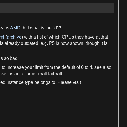
eans
AMD
, but what is the "
d
"?
ml
(
archive
) with
a
list of which GPUs they have at that
 is already outdated, e.
g
. P5 is now shown, though it is
is so bad!
n
to increase your limit from the default of
0
to
4
, see also:
ise instance launch will fail with:
ied instance type belongs to. Please visit