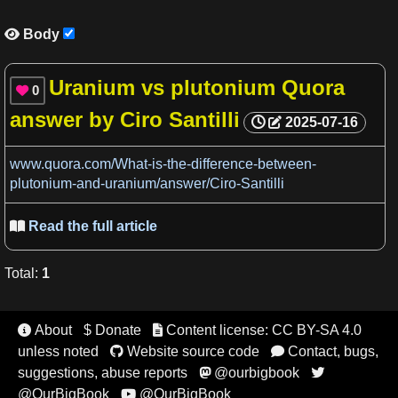
Body

Uranium vs plutonium Quora
0

answer by Ciro Santilli
2025-07-16
www.quora.com/What-is-the-difference-between-
plutonium-and-uranium/answer/Ciro-Santilli
Read the full article

Total
:
1
About
$ Donate
Content license: CC BY-SA 4.0


unless noted
Website source code
Contact, bugs,


suggestions, abuse reports
@ourbigbook


@OurBigBook
@OurBigBook
