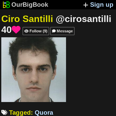
OurBigBook
Sign up
Ciro Santilli
@cirosantilli
40

Follow
(
9
)
Message


Tagged
:
Quora
