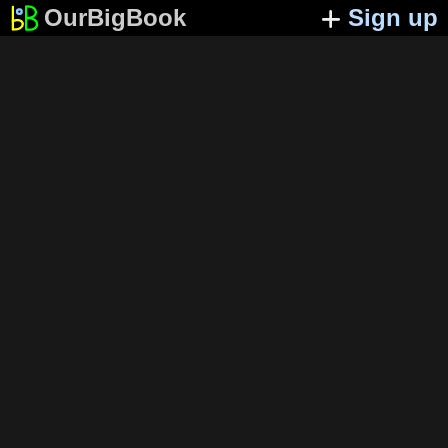
OurBigBook
Sign up