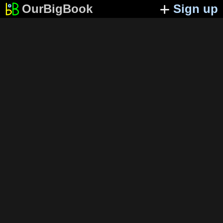
OurBigBook
Sign up