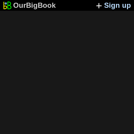
OurBigBook
Sign up