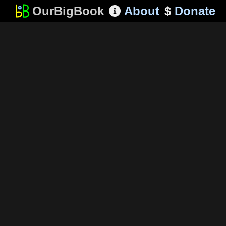
OurBigBook
About
$
Donate
