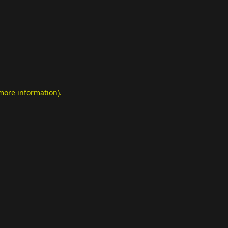
 more information)
.