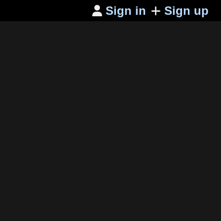
Sign in
Sign up
