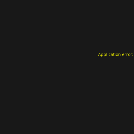
Application error