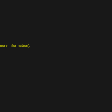
 more information)
.