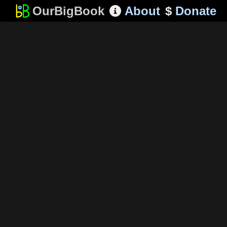
OurBigBook
About
$
Donate
