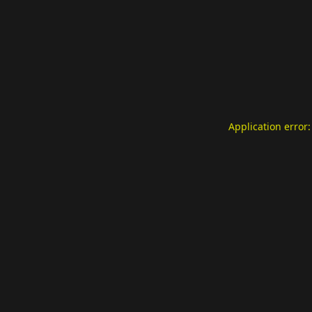
Application error