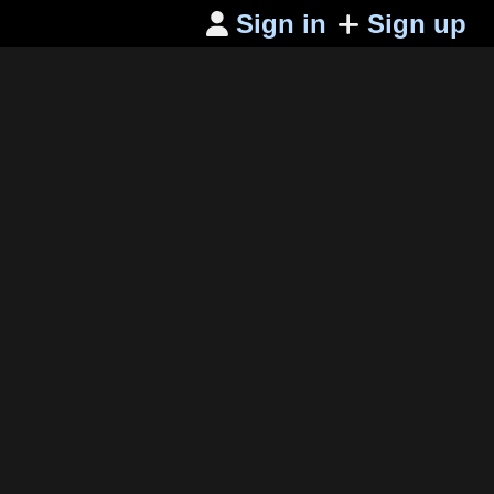
Sign in
Sign up
