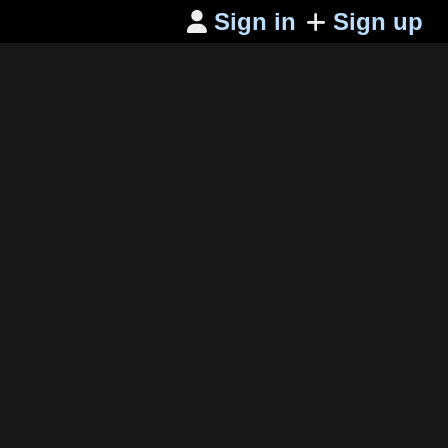
Sign in
Sign up
