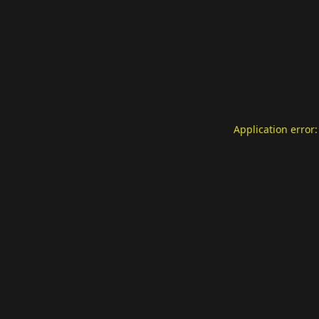
Application error