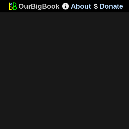
OurBigBook
About
$
Donate
