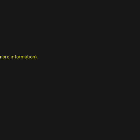
 more information)
.