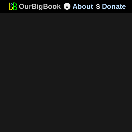
OurBigBook
About
$
Donate
