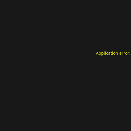
Application error