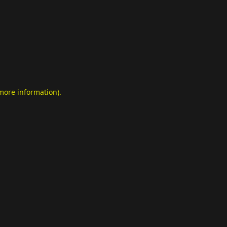
 more information)
.