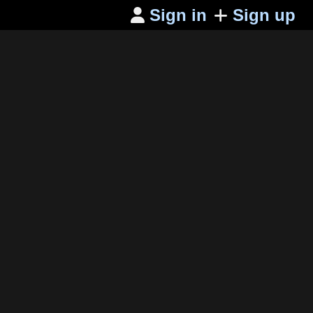
Sign in
Sign up
