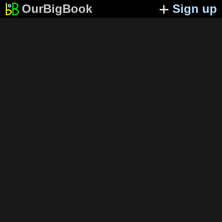
OurBigBook
Sign up