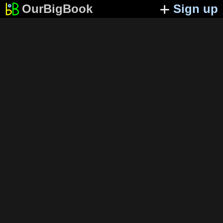
OurBigBook
Sign up