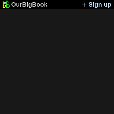
OurBigBook
Sign up