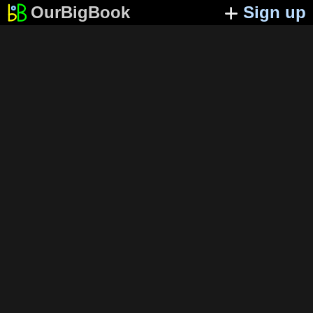
OurBigBook
Sign up