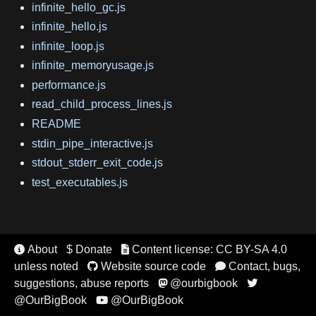
infinite_hello_gc.js
infinite_hello.js
infinite_loop.js
infinite_memoryusage.js
performance.js
read_child_process_lines.js
README
stdin_pipe_interactive.js
stdout_stderr_exit_code.js
test_executables.js
About
$ Donate
Content license: CC BY-SA 4.0


unless noted
Website source code
Contact, bugs,


suggestions, abuse reports
@ourbigbook


@OurBigBook
@OurBigBook
