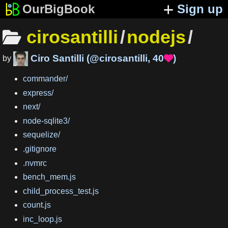
OurBigBook
Sign up
cirosantilli
/
nodejs
/
Ciro Santilli
(
@cirosantilli
,
40
)

by
commander
/
express
/
next
/
node-sqlite3
/
sequelize
/
.gitignore
.nvmrc
bench_mem.js
child_process_test.js
count.js
inc_loop.js