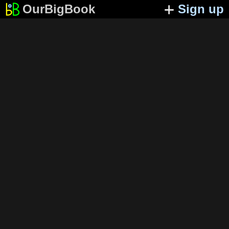
OurBigBook
Sign up