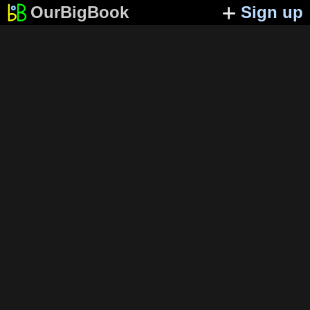
OurBigBook
Sign up