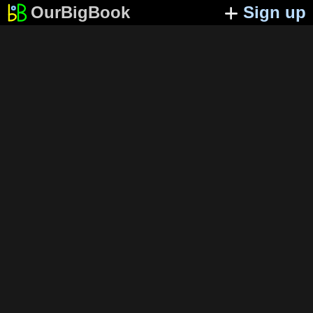
OurBigBook
Sign up