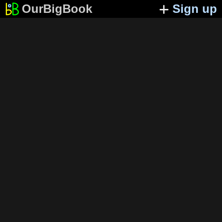
OurBigBook
Sign up