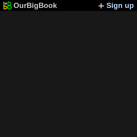
OurBigBook
Sign up