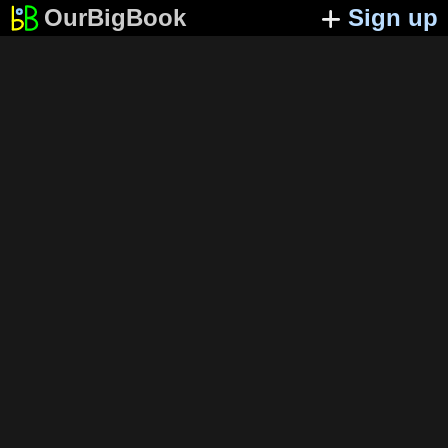
OurBigBook
Sign up