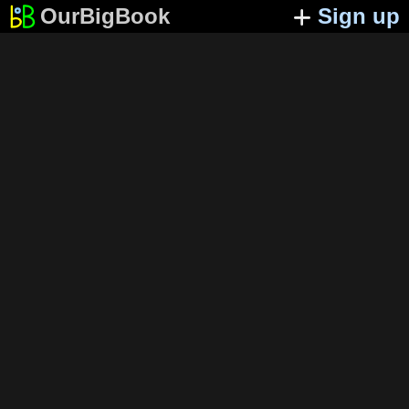
OurBigBook
Sign up