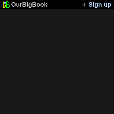
OurBigBook
Sign up