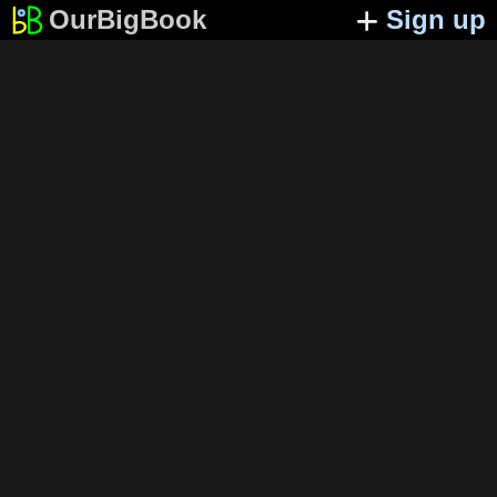
OurBigBook
Sign up