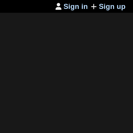
Sign in
Sign up
