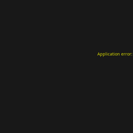
Application error