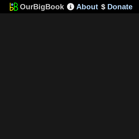
OurBigBook
About
$
Donate
