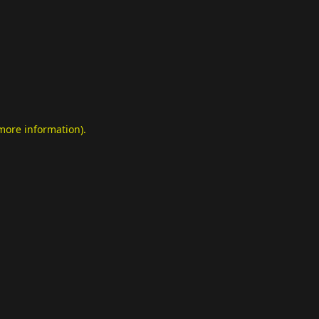
 more information)
.