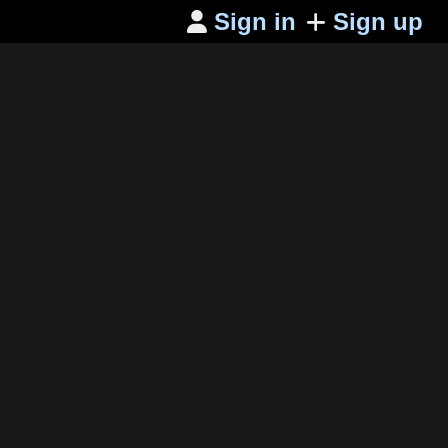
Sign in
Sign up
