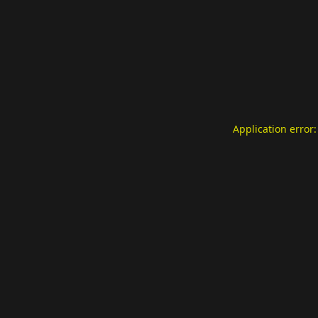
Application error