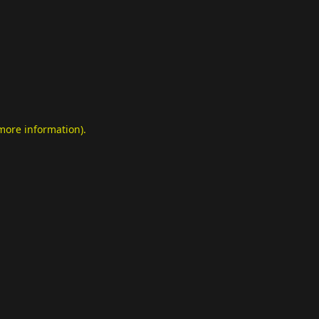
 more information)
.