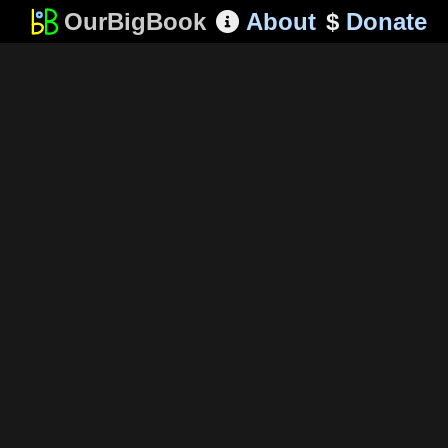
OurBigBook
About
$
Donate
