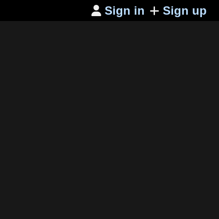
Sign in
Sign up
