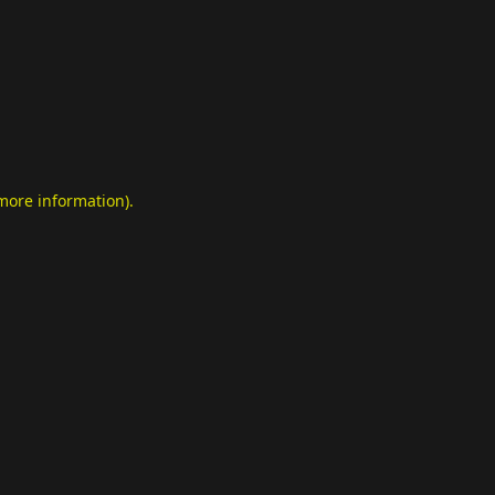
 more information)
.