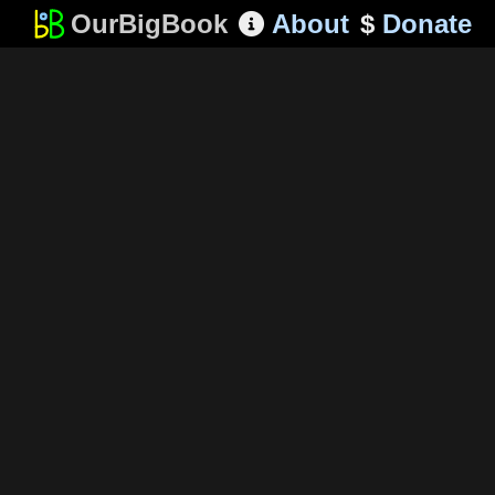
OurBigBook
About
$
Donate
