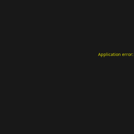
Application error