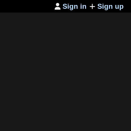
Sign in
Sign up
