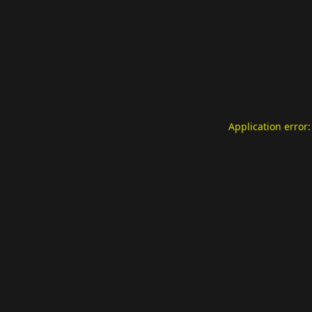
Application error