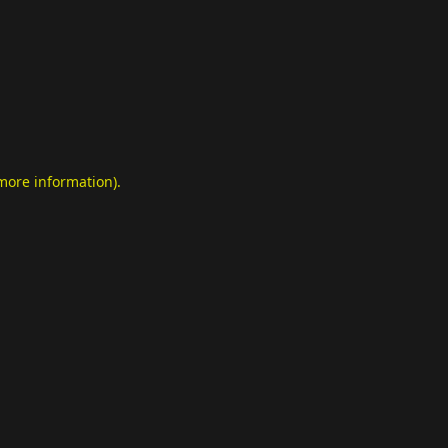
 more information)
.