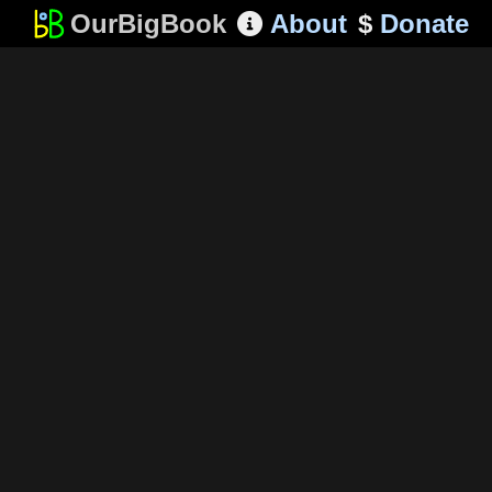
OurBigBook
About
$
Donate
